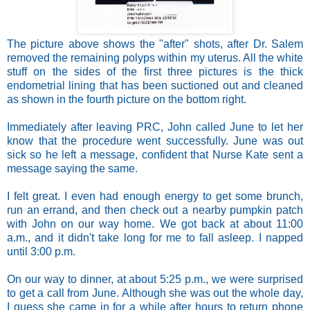
The picture above shows the "after" shots, after Dr. Salem
removed the remaining polyps within my uterus. All the white
stuff on the sides of the first three pictures is the thick
endometrial lining that has been suctioned out and cleaned
as shown in the fourth picture on the bottom right.
Immediately after leaving PRC, John called June to let her
know that the procedure went successfully. June was out
sick so he left a message, confident that Nurse Kate sent a
message saying the same.
I felt great. I even had enough energy to get some brunch,
run an errand, and then check out a nearby pumpkin patch
with John on our way home. We got back at about 11:00
a.m., and it didn't take long for me to fall asleep. I napped
until 3:00 p.m.
On our way to dinner, at about 5:25 p.m., we were surprised
to get a call from June. Although she was out the whole day,
I guess she came in for a while after hours to return phone