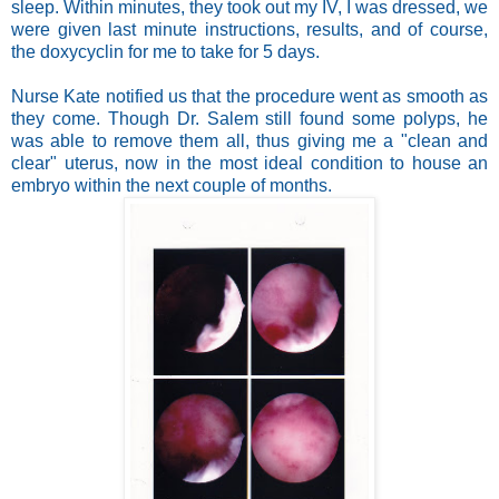
sleep. Within minutes, they took out my IV, I was dressed, we
were given last minute instructions, results, and of course,
the doxycyclin for me to take for 5 days.
Nurse Kate notified us that the procedure went as smooth as
they come. Though Dr. Salem still found some polyps, he
was able to remove them all, thus giving me a "clean and
clear" uterus, now in the most ideal condition to house an
embryo within the next couple of months.