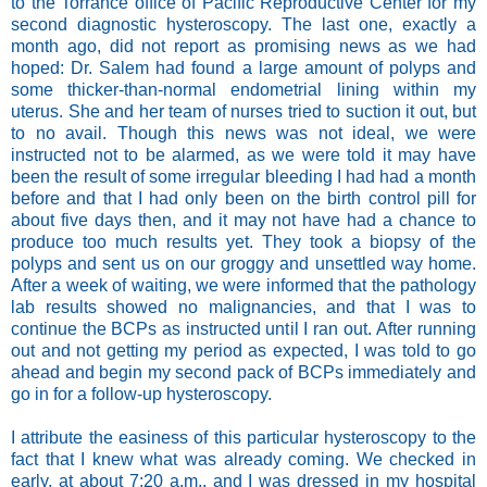
to the Torrance office of Pacific Reproductive Center for my
second diagnostic hysteroscopy. The last one, exactly a
month ago, did not report as promising news as we had
hoped: Dr. Salem had found a large amount of polyps and
some thicker-than-normal endometrial lining within my
uterus. She and her team of nurses tried to suction it out, but
to no avail. Though this news was not ideal, we were
instructed not to be alarmed, as we were told it may have
been the result of some irregular bleeding I had had a month
before and that I had only been on the birth control pill for
about five days then, and it may not have had a chance to
produce too much results yet. They took a biopsy of the
polyps and sent us on our groggy and unsettled way home.
After a week of waiting, we were informed that the pathology
lab results showed no malignancies, and that I was to
continue the BCPs as instructed until I ran out.
After running
out and not getting my period as expected, I was told to go
ahead and begin my second pack of BCPs immediately and
go in for a follow-up hysteroscopy.
I attribute the easiness of this particular hysteroscopy to the
fact that I knew what was already coming. We checked in
early, at about 7:20 a.m., and I was dressed in my hospital