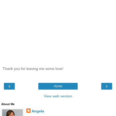
Thank you for leaving me some love!
‹
›
Home
View web version
About Me
Angela