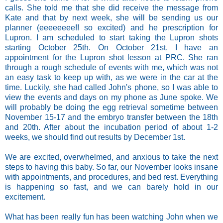
calls. She told me that she did receive the message from
Kate and that by next week, she will be sending us our
planner (eeeeeeee!! so excited) and he prescription for
Lupron. I am scheduled to start taking the Lupron shots
starting October 25th. On October 21st, I have an
appointment for the Lupron shot lesson at PRC. She ran
through a rough schedule of events with me, which was not
an easy task to keep up with, as we were in the car at the
time. Luckily, she had called John's phone, so I was able to
view the events and days on my phone as June spoke. We
will probably be doing the egg retrieval sometime between
November 15-17 and the embryo transfer between the 18th
and 20th. After about the incubation period of about 1-2
weeks, we should find out results by December 1st.
We are excited, overwhelmed, and anxious to take the next
steps to having this baby. So far, our November looks insane
with appointments, and procedures, and bed rest. Everything
is happening so fast, and we can barely hold in our
excitement.
What has been really fun has been watching John when we