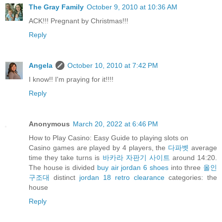
The Gray Family
October 9, 2010 at 10:36 AM
ACK!!! Pregnant by Christmas!!!
Reply
Angela
October 10, 2010 at 7:42 PM
I know!! I'm praying for it!!!!
Reply
Anonymous
March 20, 2022 at 6:46 PM
How to Play Casino: Easy Guide to playing slots on
Casino games are played by 4 players, the
다파벳
average
time they take turns is
바카라 자판기 사이트
around 14:20.
The house is divided
buy air jordan 6 shoes
into three
올인
구조대
distinct
jordan 18 retro clearance
categories: the
house
Reply