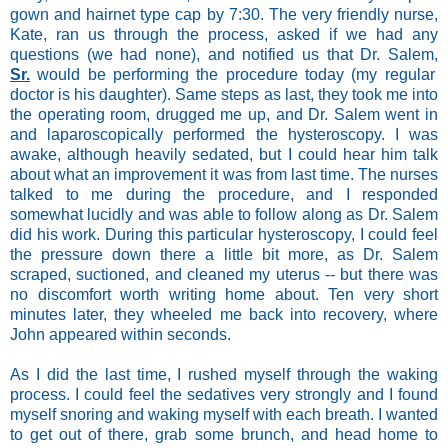
gown and hairnet type cap by 7:30. The very friendly nurse,
Kate, ran us through the process, asked if we had any
questions (we had none), and notified us that Dr. Salem,
Sr.
would be performing the procedure today (my regular
doctor is his daughter). Same steps as last, they took me into
the operating room, drugged me up, and Dr. Salem went in
and laparoscopically performed the hysteroscopy. I was
awake, although heavily sedated, but I could hear him talk
about what an improvement it was from last time. The nurses
talked to me during the procedure, and I responded
somewhat lucidly and was able to follow along as Dr. Salem
did his work. During this particular hysteroscopy, I could feel
the pressure down there a little bit more, as Dr. Salem
scraped, suctioned, and cleaned my uterus -- but there was
no discomfort worth writing home about. Ten very short
minutes later, they wheeled me back into recovery, where
John appeared within seconds.
As I did the last time, I rushed myself through the waking
process. I could feel the sedatives very strongly and I found
myself snoring and waking myself with each breath. I wanted
to get out of there, grab some brunch, and head home to