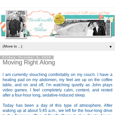
▼
Friday, October 8, 2010
Moving Right Along
I am currently slouching comfortably on my couch. I have a
heating pad on my abdomen, my feet are up on the coffee
table, and on and off, I'm watching quietly as John plays
video games. I feel completely calm, content, and rested
after a four-hour long, sedative-induced sleep.
Today has been a day of this type of atmosphere. After
waking up at about 5:45 a.m., we left for the hour-long drive