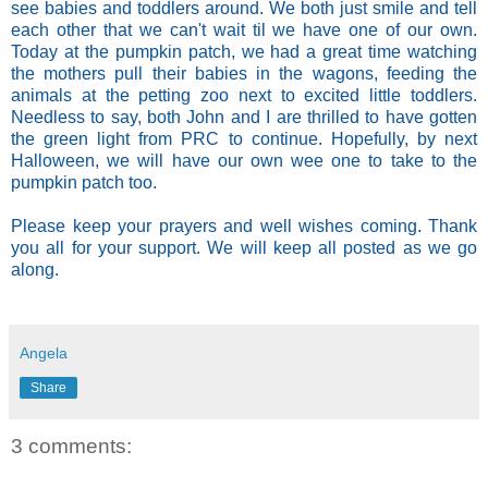
see babies and toddlers around. We both just smile and tell
each other that we can't wait til we have one of our own.
Today at the pumpkin patch, we had a great time watching
the mothers pull their babies in the wagons, feeding the
animals at the petting zoo next to excited little toddlers.
Needless to say, both John and I are thrilled to have gotten
the green light from PRC to continue. Hopefully, by next
Halloween, we will have our own wee one to take to the
pumpkin patch too.
Please keep your prayers and well wishes coming.
Thank
you all for your support.
We will keep all posted as we go
along.
Angela
Share
3 comments: