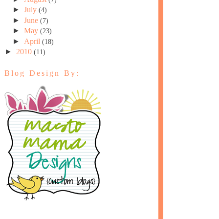
►
July
(4)
►
June
(7)
►
May
(23)
►
April
(18)
►
2010
(11)
Blog Design By: