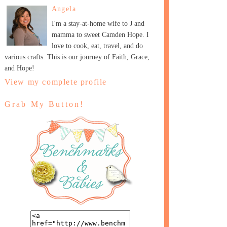
Angela
I'm a stay-at-home wife to J and
mamma to sweet Camden Hope. I
love to cook, eat, travel, and do
various crafts. This is our journey of Faith, Grace,
and Hope!
View my complete profile
Grab My Button!