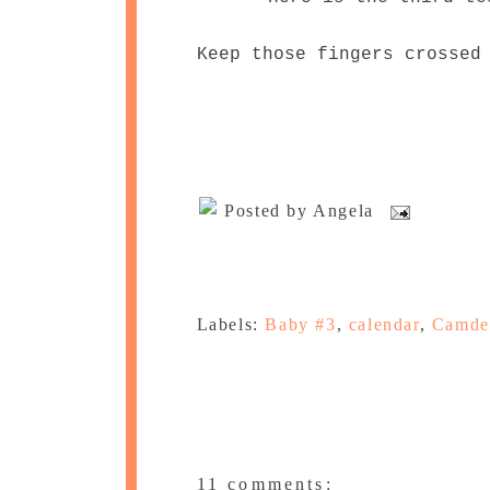
Keep those fingers crossed
Posted by
Angela
Labels:
Baby #3
,
calendar
,
Camde
11 comments: