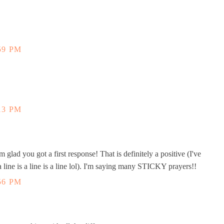
59 PM
13 PM
 glad you got a first response! That is definitely a positive (I've
 line is a line is a line lol). I'm saying many STICKY prayers!!
56 PM