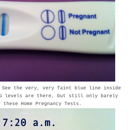
 See the very, very faint blue line inside
G levels are there, but still only barely
y these Home Pregnancy Tests.