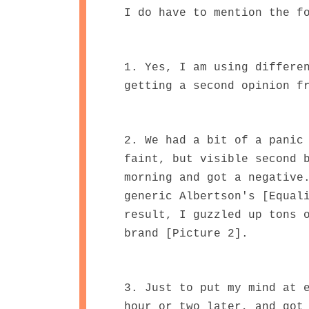
I do have to mention the f
1. Yes, I am using differe
getting a second opinion f
2. We had a bit of a panic
faint, but visible second 
morning and got a negative
generic Albertson's [Equal
result, I guzzled up tons 
brand [Picture 2].
3. Just to put my mind at 
hour or two later, and got