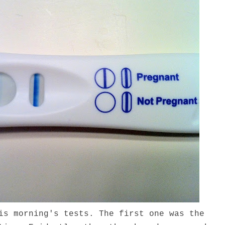
is morning's tests. The first one was the