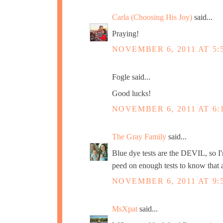
Carla (Choosing His Joy)
said...
Praying!
NOVEMBER 6, 2011 AT 5:
Fogle said...
Good lucks!
NOVEMBER 6, 2011 AT 6:
The Gray Family
said...
Blue dye tests are the DEVIL, so I'm
peed on enough tests to know that a
NOVEMBER 6, 2011 AT 9:
MsXpat
said...