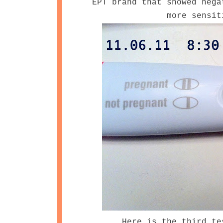
EPT brand that showed nega
more sensit
Here is the third te