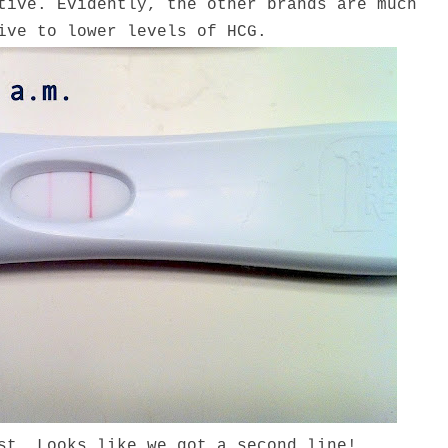
tive. Evidently, the other brands are much
ive to lower levels of HCG.
st. Looks like we got a second line!