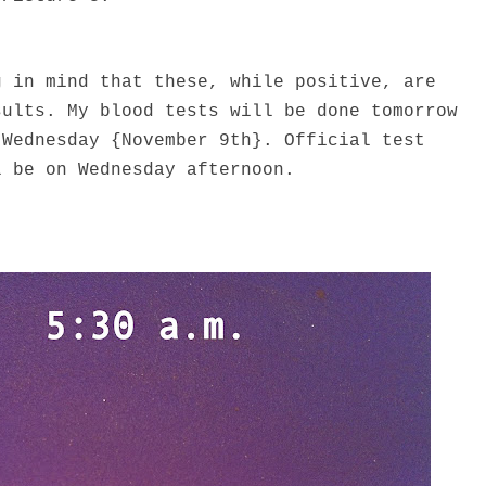
g in mind that these, while positive, are
sults. My blood tests will be done tomorrow
 Wednesday {November 9th}. Official test
l be on Wednesday afternoon.