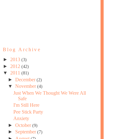
Blog Archive
►
2013
(3)
►
2012
(42)
▼
2011
(81)
►
December
(2)
▼
November
(4)
Just When We Thought We Were All
Safe
I'm Still Here
Pee Stick Party
Anxiety
►
October
(9)
►
September
(7)
►
August
(7)