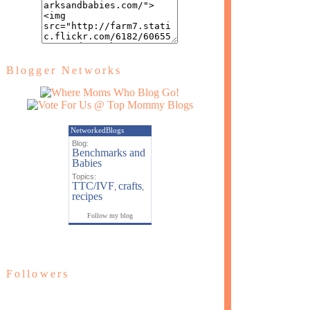
Blogger Networks
NetworkedBlogs
Blog:
Benchmarks and
Babies
Topics:
TTC/IVF
crafts
,
,
recipes
Follow my blog
Followers