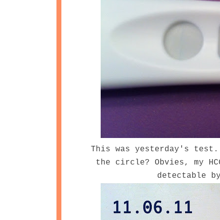
This was yesterday's test.
the circle? Obvies, my HC
detectable b