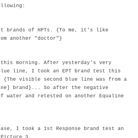
ollowing:
nt brands of HPTs. {To me, it's like
rom another "doctor"}
 this morning. After yesterday's very
blue line, I took an EPT brand test this
. {The visible second blue line was from a
ine] brand}... So after the negative
of water and retested on another Equaline
ease, I took a 1st Response brand test an
 Picture 3.