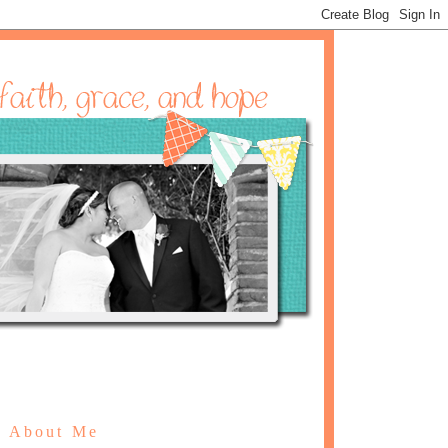
About Me