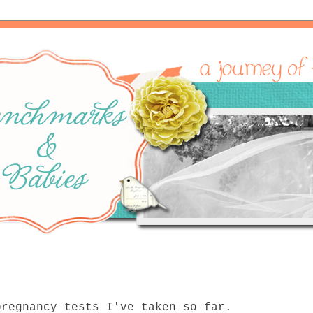
pregnancy tests I've taken so far.