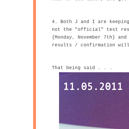
4. Both J and I are keepin
not the "official" test re
{Monday, November 7th} and
results / confirmation wil
That being said . . .