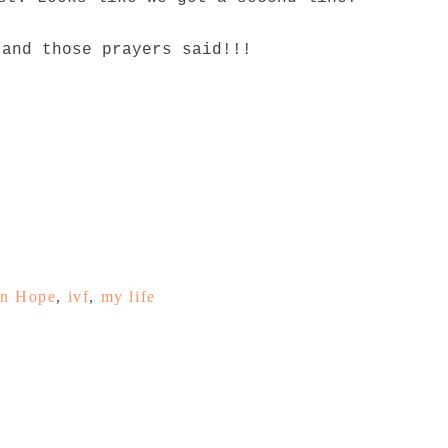
 and those prayers said!!!
n Hope
,
ivf
,
my life