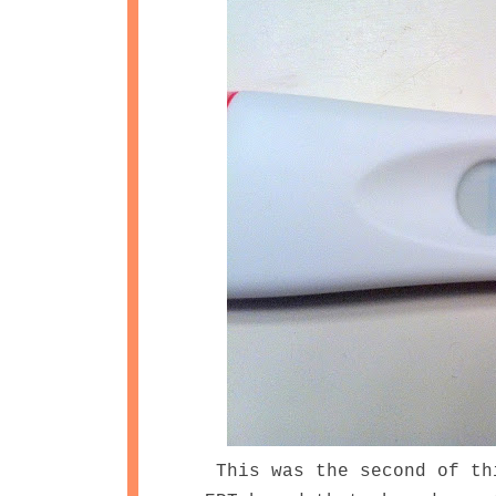
This was the second of th