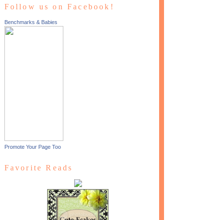
Follow us on Facebook!
Benchmarks & Babies
Promote Your Page Too
Favorite Reads