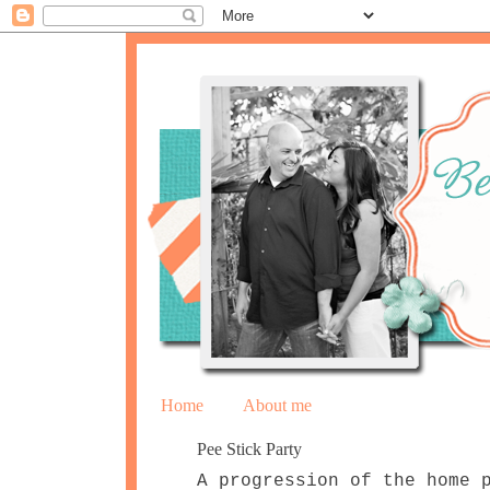
Home
About me
Pee Stick Party
A progression of the home 