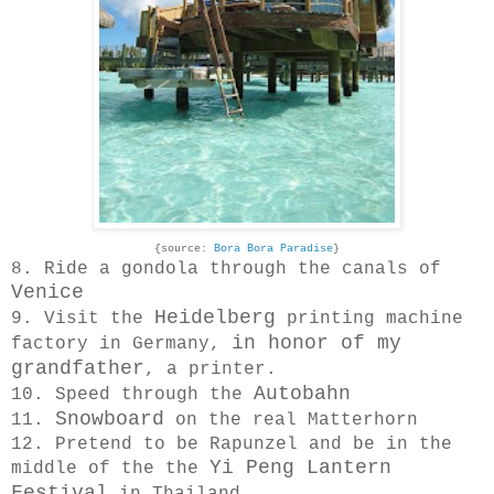
{source:
Bora Bora Paradise
}
8. Ride a gondola through the canals of
Venice
Heidelberg
9. Visit the
printing machine
in honor of my
factory in Germany,
grandfather
, a printer.
Autobahn
10. Speed through the
Snowboard
11.
on the real Matterhorn
12. Pretend to be Rapunzel and be in the
Yi Peng Lantern
middle of the the
Festival