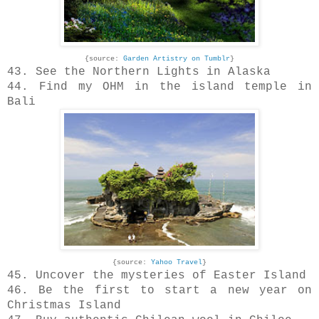
{source:
Garden Artistry on Tumblr
}
43. See the Northern Lights in Alaska
44. Find my OHM in the island temple in
Bali
{source:
Yahoo Travel
}
45. Uncover the mysteries of Easter Island
46. Be the first to start a new year on
Christmas Island