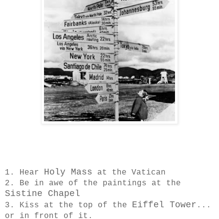
Holy Mass
1. Hear
at the Vatican
2. Be in awe of the paintings at the
Sistine Chapel
Eiffel Tower
3. Kiss at the top of the
...
or in front of it.