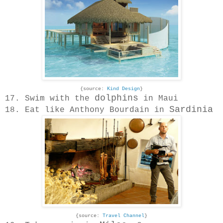
{source:
Kind Design
}
dolphins
17. Swim with the
in Maui
Sardinia
18. Eat like Anthony Bourdain in
{source:
Travel Channel
}