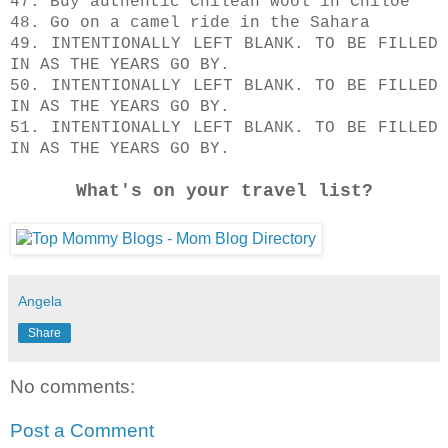
47. Buy authentic Chilean wool in Chiloe
48. Go on a camel ride in the Sahara
49. INTENTIONALLY LEFT BLANK. TO BE FILLED
IN AS THE YEARS GO BY.
50.
INTENTIONALLY LEFT BLANK. TO BE FILLED
IN AS THE YEARS GO BY.
51.
INTENTIONALLY LEFT BLANK. TO BE FILLED
IN AS THE YEARS GO BY.
What's on your travel list?
Angela
Share
No comments:
Post a Comment