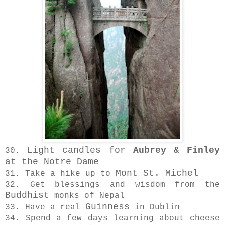
Light candles for
Aubrey & Finley
30.
at the Notre Dame
Mont St. Michel
31. Take a hike up to
32. Get blessings and wisdom from the
Buddhist
monks of Nepal
Guinness
33. Have a real
in Dublin
34. Spend a few days learning about cheese