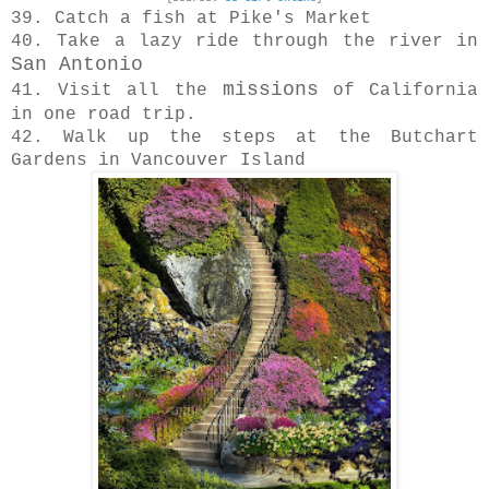
39. Catch a fish at Pike's Market
40. Take a lazy ride through the river in
San Antonio
missions
41. Visit all the
of California
in one road trip.
42. Walk up the steps at the Butchart
Gardens in Vancouver Island