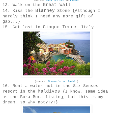
{source:
Yang Tee Mon
on
Flickr
}
Great Wall
13. Walk on the
Blarney
14. Kiss the
Stone {Although I
hardly think I need any more gift of
gab...}
Cinque Terre
15. Get lost in
, Italy
{source:
Sunsurfer on Tumblr
}
16. Rent a water hut in the Six Senses
Maldives
resort in the
{I know, same idea
as the Bora Bora listing, but this is my
dream, so why not?!?!}