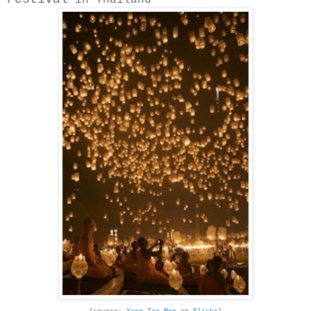
in Thailand