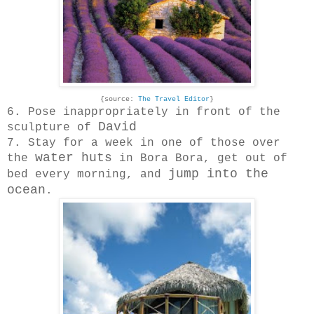
{source:
The Travel Editor
}
6. Pose inappropriately in front of the
David
sculpture of
7. Stay for a week in one of those over
water huts
the
in Bora Bora, get out of
jump into the
bed every morning, and
ocean
.