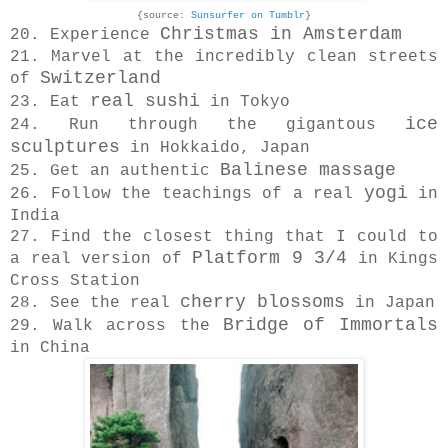
{source:
Sunsurfer on Tumblr
}
Christmas in Amsterdam
20. Experience
21. Marvel at the incredibly clean streets
Switzerland
of
real sushi
23. Eat
in Tokyo
ice
24. Run through the gigantous
sculptures
in Hokkaido, Japan
Balinese massage
25. Get an authentic
yogi
26. Follow the teachings of a real
in
India
27. Find the closest thing that I could to
Platform 9 3/4
a real version of
in Kings
Cross Station
cherry blossoms
28. See the real
in Japan
Bridge of Immortals
29. Walk across the
in China