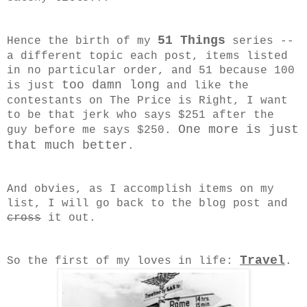
51 Things
Hence the birth of my
series --
a different topic each post, items listed
in no particular order, and 51 because 100
too damn long
is just
and like the
contestants on The Price is Right, I want
to be that jerk who says $251 after the
One more is just
guy before me says $250.
that much better
.
And obvies, as I accomplish items on my
list, I will go back to the blog post and
cross
it out.
Travel
So the first of my loves in life:
.