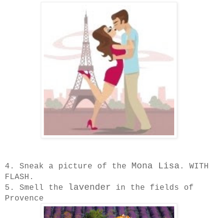
Mona Lisa
4. Sneak a picture of the
. WITH
FLASH.
lavender
5. Smell the
in the fields of
Provence