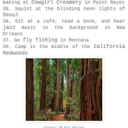
Cowgirl Creamery
making at
in Point Reyes
35. Squint at the blinding neon lights of
Seoul
36. Sit at a cafe, read a book, and hear
jazz
music in the background in New
Orleans
fly fishing
37. Go
in Montana
California
38. Camp in the middle of the
Redwoods
{source:
US Girl Online
}