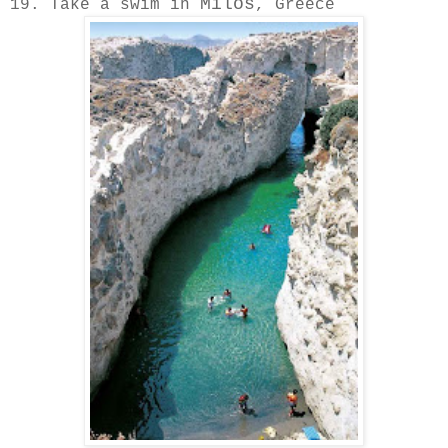
Milos
19. Take a swim in
, Greece