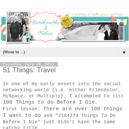
▼
Tuesday, July 26, 2011
51 Things: Travel
In one of my early onsets into the social
networking world {i.e. either Friendster,
MySpace, or Multiply}, I attempted to list
100 Things to do Before I Die
.
There are over 100 things
First lesson:
I want to do
and "2184379 Things To Do
Before I Die" just didn't have the same
catchy title...