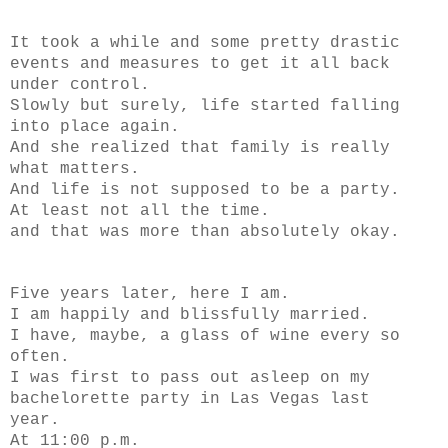
It took a while and some pretty drastic
events and measures to get it all back
under control.
Slowly but surely, life started falling
into place again.
And she realized that family is really
what matters.
And life is not supposed to be a party.
At least not all the time.
and that was more than absolutely okay.
Five years later, here I am.
I am happily and blissfully married.
I have, maybe, a glass of wine every so
often.
I was first to pass out asleep on my
bachelorette party in Las Vegas last
year.
At 11:00 p.m.