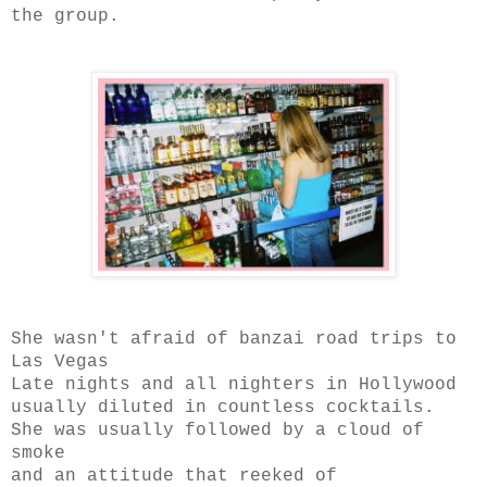
the group.
She wasn't afraid of banzai road trips to
Las Vegas
Late nights and all nighters in Hollywood
usually diluted in countless cocktails.
She was usually followed by a cloud of
smoke
and an attitude that reeked of