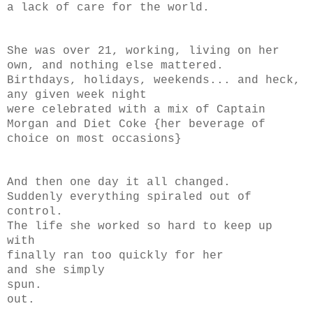
a lack of care for the world.
She was over 21, working, living on her
own, and nothing else mattered.
Birthdays, holidays, weekends... and heck,
any given week night
were celebrated with a mix of Captain
Morgan and Diet Coke {her beverage of
choice on most occasions}
And then one day it all changed.
Suddenly everything spiraled out of
control.
The life she worked so hard to keep up
with
finally ran too quickly for her
and she simply
spun.
out.