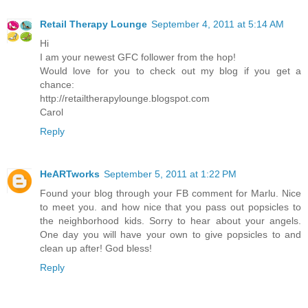
Retail Therapy Lounge
September 4, 2011 at 5:14 AM
Hi
I am your newest GFC follower from the hop!
Would love for you to check out my blog if you get a
chance:
http://retailtherapylounge.blogspot.com
Carol
Reply
HeARTworks
September 5, 2011 at 1:22 PM
Found your blog through your FB comment for Marlu. Nice
to meet you. and how nice that you pass out popsicles to
the neighborhood kids. Sorry to hear about your angels.
One day you will have your own to give popsicles to and
clean up after! God bless!
Reply