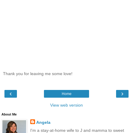
Thank you for leaving me some love!
‹
›
Home
View web version
About Me
Angela
I'm a stay-at-home wife to J and mamma to sweet