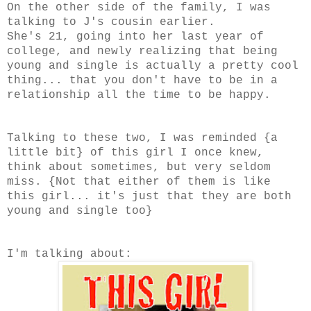
On the other side of the family, I was
talking to J's cousin earlier.
She's 21, going into her last year of
college, and newly realizing that being
young and single is actually a pretty cool
thing... that you don't have to be in a
relationship all the time to be happy.
Talking to these two, I was reminded {a
little bit} of this girl I once knew,
think about sometimes, but very seldom
miss. {Not that either of them is like
this girl... it's just that they are both
young and single too}
I'm talking about: