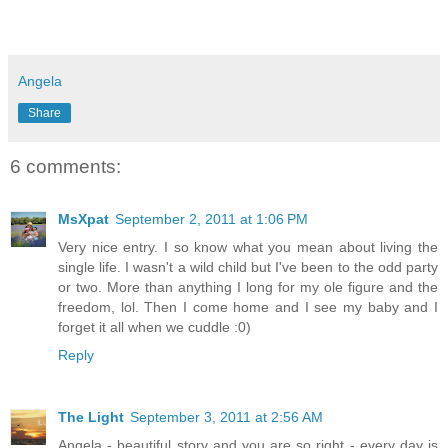
Angela
Share
6 comments:
MsXpat
September 2, 2011 at 1:06 PM
Very nice entry. I so know what you mean about living the
single life. I wasn't a wild child but I've been to the odd party
or two. More than anything I long for my ole figure and the
freedom, lol. Then I come home and I see my baby and I
forget it all when we cuddle :0)
Reply
The Light
September 3, 2011 at 2:56 AM
Angela - beautiful story and you are so right - every day is