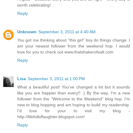
worth celebrating!
Reply
Unknown
September 3, 2011 at 4:40 AM
You got me thinking about "this girl" boy do things change. I
am your newest follower from the weekend hop. I would
love for you to check out www.thatshakerofsalt.com
Reply
Lisa
September 3, 2011 at 1:00 PM
What a beautiful post! You've changed a lot but it sounds
like you are happier than every!! :) By the way, I'm a new
follower from the "Welcome to the Weekend" blog hop. I'm
new to blog hopping and am hoping to build my readership.
I'd love for your to visit my blog -
http://lifefulloflaughter.blogspot.com!
Reply