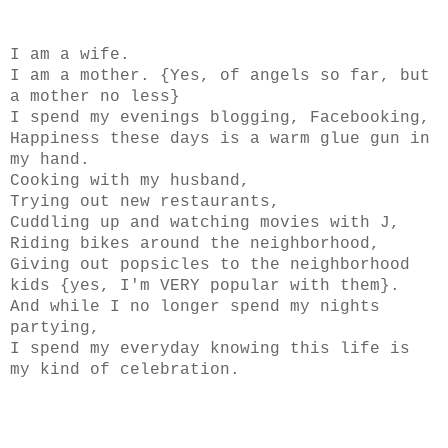
I am a wife.
I am a mother. {Yes, of angels so far, but
a mother no less}
I spend my evenings blogging, Facebooking,
Happiness these days is a warm glue gun in
my hand.
Cooking with my husband,
Trying out new restaurants,
Cuddling up and watching movies with J,
Riding bikes around the neighborhood,
Giving out popsicles to the neighborhood
kids {yes, I'm VERY popular with them}.
And while I no longer spend my nights
partying,
I spend my everyday knowing this life is
my kind of celebration.