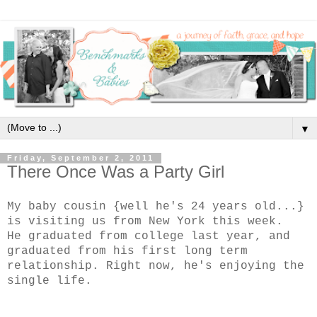
▼
Friday, September 2, 2011
There Once Was a Party Girl
My baby cousin {well he's 24 years old...}
is visiting us from New York this week.
He graduated from college last year, and
graduated from his first long term
relationship. Right now, he's enjoying the
single life.