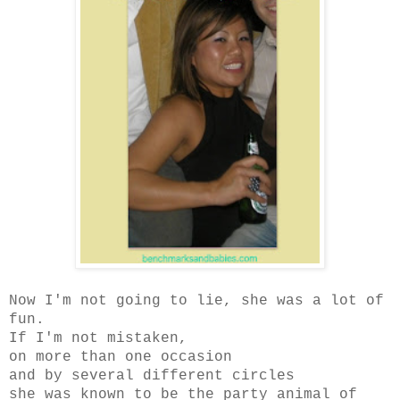
Now I'm not going to lie, she was a lot of
fun.
If I'm not mistaken,
on more than one occasion
and by several different circles
she was known to be the party animal of