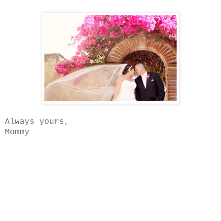
Always yours,
Mommy