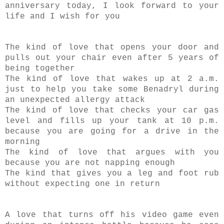
anniversary today, I look forward to your
life and I wish for you
The kind of love that opens your door and
pulls out your chair even after 5 years of
being together
The kind of love that wakes up at 2 a.m.
just to help you take some Benadryl during
an unexpected allergy attack
The kind of love that checks your car gas
level and fills up your tank at 10 p.m.
because you are going for a drive in the
morning
The kind of love that argues with you
because you are not napping enough
The kind that gives you a leg and foot rub
without expecting one in return
A love that turns off his video game even