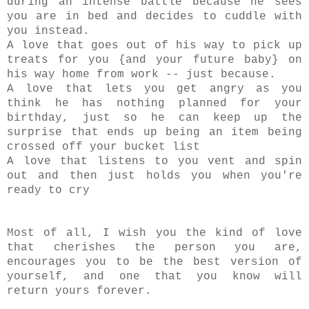
during an intense battle because he sees
you are in bed and decides to cuddle with
you instead.
A love that goes out of his way to pick up
treats for you {and your future baby} on
his way home from work -- just because.
A love that lets you get angry as you
think he has nothing planned for your
birthday, just so he can keep up the
surprise that ends up being an item being
crossed off your bucket list
A love that listens to you vent and spin
out and then just holds you when you're
ready to cry
Most of all, I wish you the kind of love
that cherishes the person you are,
encourages you to be the best version of
yourself, and one that you know will
return yours forever.