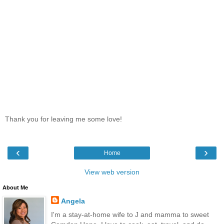
Thank you for leaving me some love!
‹
›
Home
View web version
About Me
Angela
I'm a stay-at-home wife to J and mamma to sweet