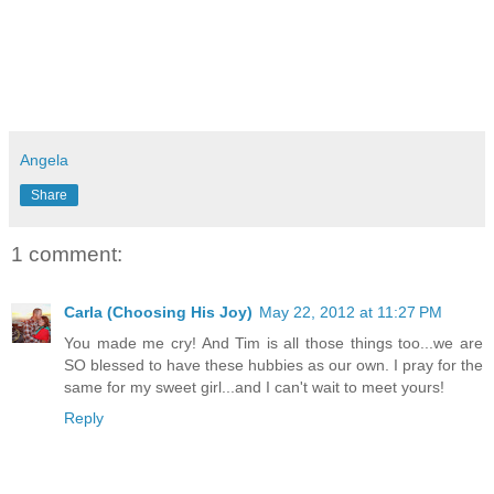
Angela
Share
1 comment:
Carla (Choosing His Joy)
May 22, 2012 at 11:27 PM
You made me cry! And Tim is all those things too...we are
SO blessed to have these hubbies as our own. I pray for the
same for my sweet girl...and I can't wait to meet yours!
Reply