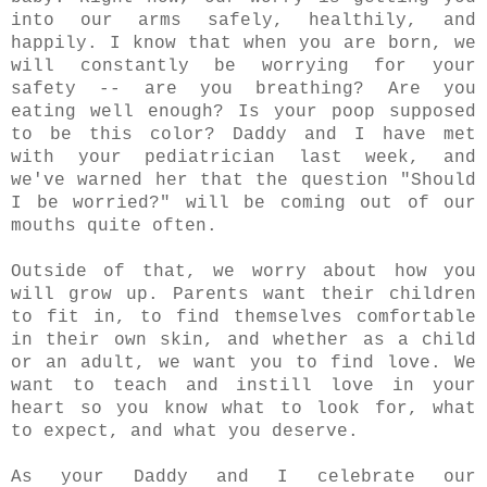
into our arms safely, healthily, and
happily. I know that when you are born, we
will constantly be worrying for your
safety -- are you breathing? Are you
eating well enough? Is your poop supposed
to be this color? Daddy and I have met
with your pediatrician last week, and
we've warned her that the question "Should
I be worried?" will be coming out of our
mouths quite often.
Outside of that, we worry about how you
will grow up. Parents want their children
to fit in, to find themselves comfortable
in their own skin, and whether as a child
or an adult, we want you to find love. We
want to teach and instill love in your
heart so you know what to look for, what
to expect, and what you deserve.
As your Daddy and I celebrate our