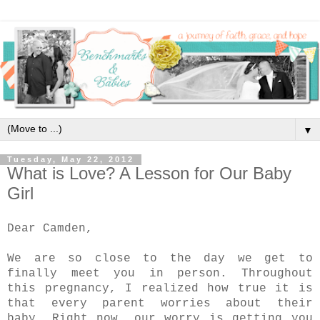
▼
Tuesday, May 22, 2012
What is Love? A Lesson for Our Baby
Girl
Dear Camden,
We are so close to the day we get to
finally meet you in person. Throughout
this pregnancy, I realized how true it is
that every parent worries about their
baby. Right now, our worry is getting you