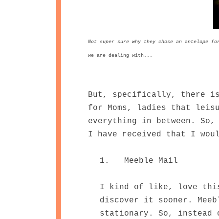
Not super sure why they chose an antelope fo
we are dealing with...
But, specifically, there i
for Moms, ladies that leis
everything in between. So,
I have received that I wou
1. Meeble Mail
I kind of like, love thi
discover it sooner. Meeb
stationary. So, instead 