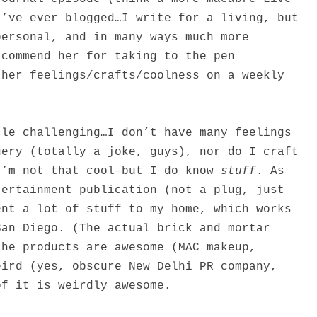
I’ve ever blogged…I write for a living, but
personal, and in many ways much more
 commend her for taking to the pen
 her feelings/crafts/coolness on a weekly
tle challenging…I don’t have many feelings
gery (totally a joke, guys), nor do I craft
I’m not that cool—but I do know
stuff
. As
tertainment publication (not a plug, just
ent a lot of stuff to my home, which works
San Diego. (The actual brick and mortar
the products are awesome (MAC makeup,
eird (yes, obscure New Delhi PR company,
of it is weirdly awesome.