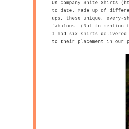
UK company Shite Shirts (h
to date. Made up of differ
ups, these unique, every-s
fabulous. (Not to mention 
I had six shirts delivered
to their placement in our 