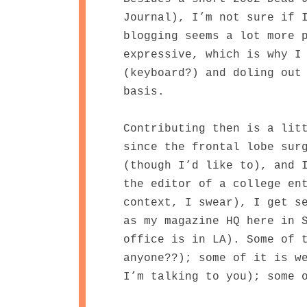
Journal), I’m not sure if 
blogging seems a lot more 
expressive, which is why I
(keyboard?) and doling out
basis.
Contributing then is a lit
since the frontal lobe sur
(though I’d like to), and 
the editor of a college en
context, I swear), I get s
as my magazine HQ here in 
office is in LA). Some of 
anyone??); some of it is w
I’m talking to you); some 