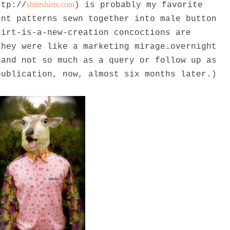
shiteshirts.com
ttp://
) is probably my favorite
ent patterns sewn together into male button
hirt-is-a-new-creation concoctions are
they were like a marketing mirage…overnight
 and not so much as a query or follow up as
publication, now, almost six months later.)