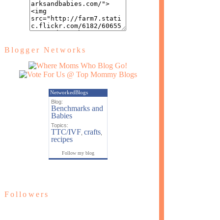
Blogger Networks
NetworkedBlogs
Blog:
Benchmarks and
Babies
Topics:
TTC/IVF
crafts
,
,
recipes
Follow my blog
Followers