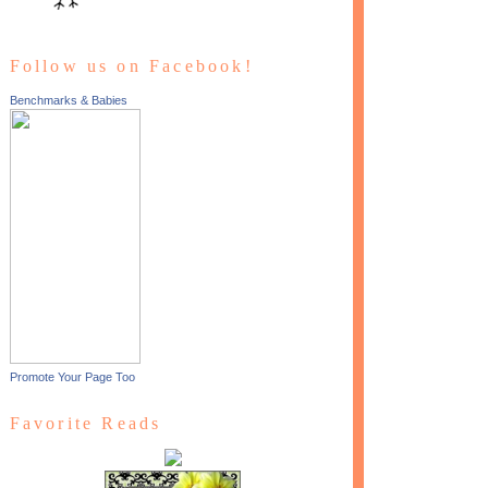
Follow us on Facebook!
Benchmarks & Babies
Promote Your Page Too
Favorite Reads