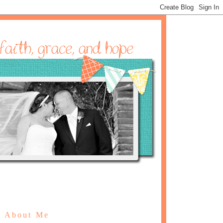
About Me