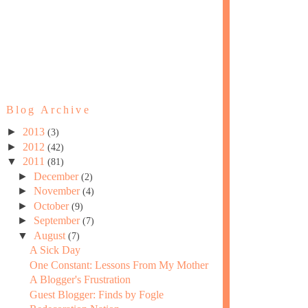
Blog Archive
►
2013
(3)
►
2012
(42)
▼
2011
(81)
►
December
(2)
►
November
(4)
►
October
(9)
►
September
(7)
▼
August
(7)
A Sick Day
One Constant: Lessons From My Mother
A Blogger's Frustration
Guest Blogger: Finds by Fogle