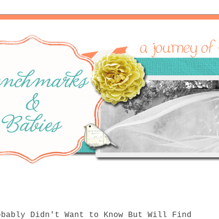
obably Didn't Want to Know But Will Find