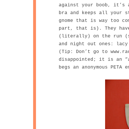
against your boob, it’s 
bra and keeps all your s
gnome that is way too co
part, that is). They hav
(literally) on the run (
and night out ones: lacy
(Tip: Don’t go to www.ra
disappointed; it is an “
begs an anonymous PETA 