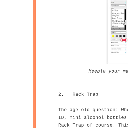
Meeble your m
2. Rack Trap
The age old question: Wh
ID, mini alcohol bottles
Rack Trap of course. Thi