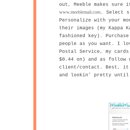
out, Meeble makes sure i
www.meeblemail.com
. Select s
Personalize with your mo
their images (my Kappa K
fashioned key). Purchase
people as you want. I lo
Postal Service, my cards
$0.44 on) and as follow 
client/contact. Best, it
and lookin’ pretty until