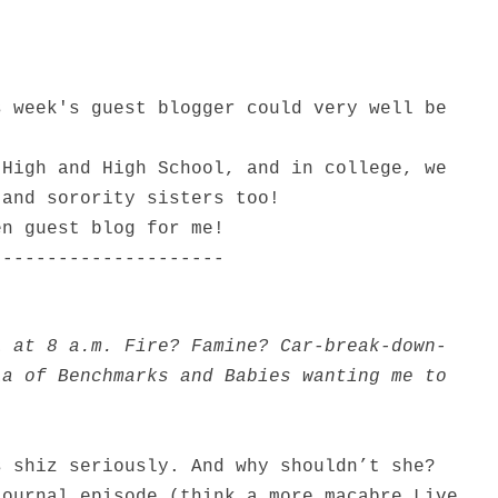
s week's guest blogger could very well be
 High and High School, and in college, we
 and sorority sisters too!
en guest blog for me!
---------------------
l at 8 a.m. Fire? Famine? Car-break-down-
la of Benchmarks and Babies wanting me to
s shiz seriously. And why shouldn’t she?
Journal episode (think a more macabre Live