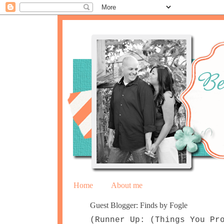
Home
About me
Guest Blogger: Finds by Fogle
(Runner Up: (Things You Pr