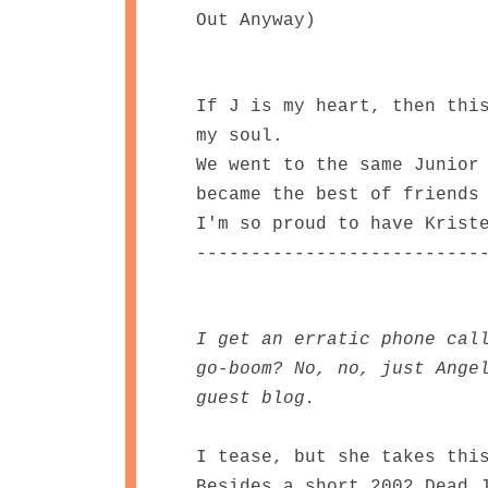
Out Anyway)
If J is my heart, then thi
my soul.
We went to the same Junior
became the best of friends
I'm so proud to have Krist
--------------------------
I get an erratic phone cal
go-boom? No, no, just Ange
guest blog.
I tease, but she takes thi
Besides a short 2002 Dead 