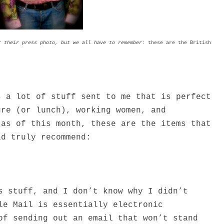
r their press photo, but we all have to remember:
these are the British
s a lot of stuff sent to me that is perfect
ure (or lunch), working women, and
 as of this month, these are the items that
ld truly recommend:
s stuff, and I don’t know why I didn’t
le Mail is essentially electronic
of sending out an email that won’t stand