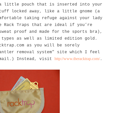
a little pouch that is inserted into your
tuff locked away, like a little gnome (a
mfortable taking refuge against your lady
e Rack Traps that are ideal if you’re
sweat proof and made for the sports bra),
 types as well as limited edition gold.
cktrap.com as you will be sorely
antler removal system” site which I feel
http://www.theracktrap.com/
email.) Instead, visit
.