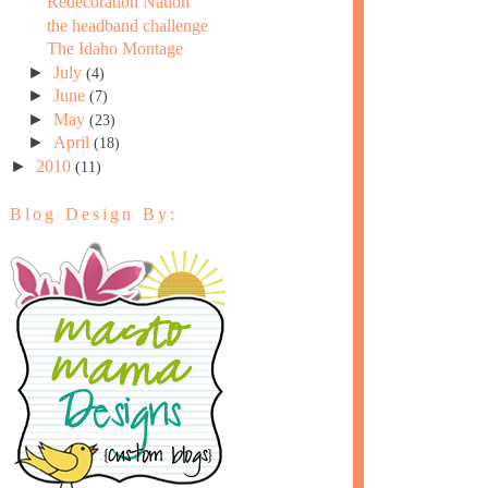
Redecoration Nation
the headband challenge
The Idaho Montage
►
July
(4)
►
June
(7)
►
May
(23)
►
April
(18)
►
2010
(11)
Blog Design By: