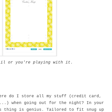
ail or you're playing with it.
ere do I store all my stuff (credit card,
...) when going out for the night? In your
s thing is genius. Tailored to fit snug up