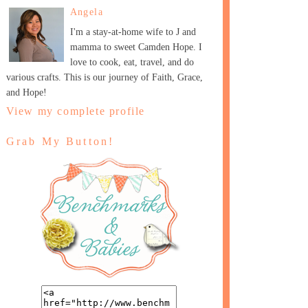
Angela
I'm a stay-at-home wife to J and
mamma to sweet Camden Hope. I
love to cook, eat, travel, and do
various crafts. This is our journey of Faith, Grace,
and Hope!
View my complete profile
Grab My Button!