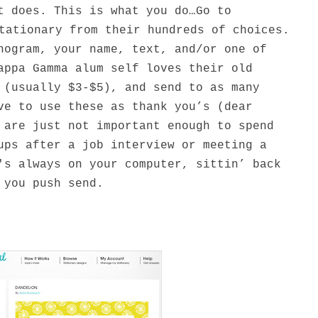
t does. This is what you do…Go to
tationary from their hundreds of choices.
nogram, your name, text, and/or one of
appa Gamma alum self loves their old
 (usually $3-$5), and send to as many
ve to use these as thank you’s (dear
 are just not important enough to spend
ups after a job interview or meeting a
's always on your computer, sittin’ back
 you push send.