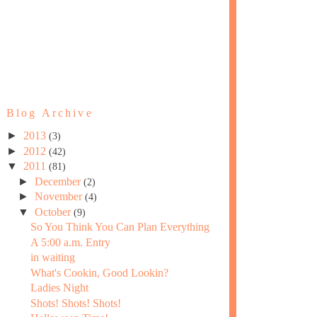
Blog Archive
►
2013
(3)
►
2012
(42)
▼
2011
(81)
►
December
(2)
►
November
(4)
▼
October
(9)
So You Think You Can Plan Everything
A 5:00 a.m. Entry
in waiting
What's Cookin, Good Lookin?
Ladies Night
Shots! Shots! Shots!