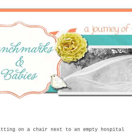
itting on a chair next to an empty hospital