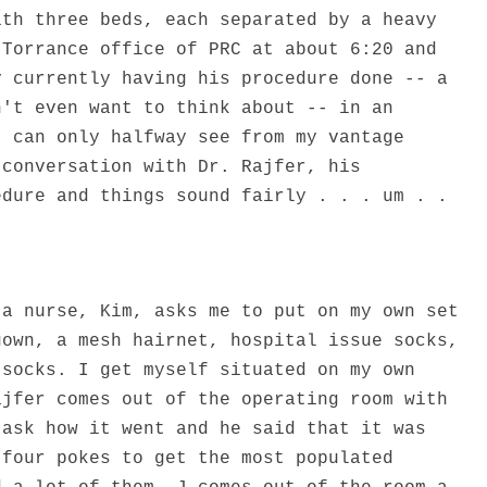
ith three beds, each separated by a heavy
 Torrance office of PRC at about 6:20 and
y currently having his procedure done -- a
n't even want to think about -- in an
I can only halfway see from my vantage
 conversation with Dr. Rajfer, his
edure and things sound fairly . . . um . .
 a nurse, Kim, asks me to put on my own set
gown, a mesh hairnet, hospital issue socks,
 socks. I get myself situated on my own
ajfer comes out of the operating room with
 ask how it went and he said that it was
 four pokes to get the most populated