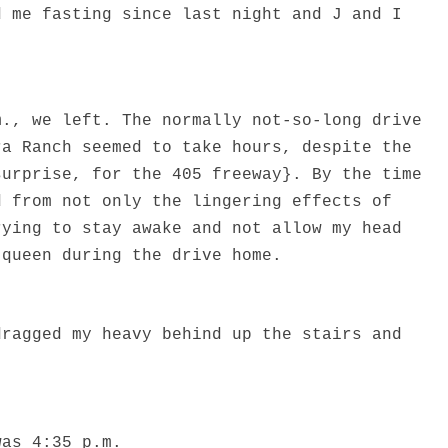
d me fasting since last night and J and I
.
m., we left. The normally not-so-long drive
ra Ranch seemed to take hours, despite the
surprise, for the 405 freeway}. By the time
d from not only the lingering effects of
rying to stay awake and not allow my head
 queen during the drive home.
dragged my heavy behind up the stairs and
was 4:35 p.m.