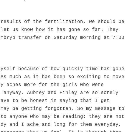
 results of the fertilization. We should be
 let us know how it has gone so far. They
embryo transfer on Saturday morning at 7:00
myself because of how quickly time has gone
 As much as it has been so exciting to move
ly aches more for the girls who were
s anyway. Aubrey and Finley are so sorely
have to be honest in saying that I get
 may be getting forgotten. So my message to
 to anyone who may be reading: they are not
ddy and I ache and long for them everyday,