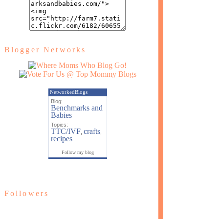
Blogger Networks
NetworkedBlogs
Blog:
Benchmarks and
Babies
Topics:
TTC/IVF
crafts
,
,
recipes
Follow my blog
Followers