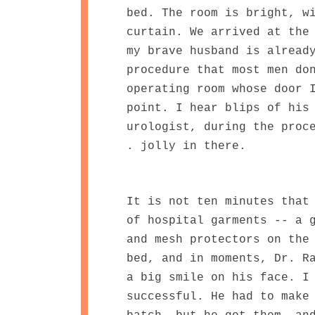
bed. The room is bright, w
curtain. We arrived at the
my brave husband is alread
procedure that most men do
operating room whose door 
point. I hear blips of his
urologist, during the proc
. jolly in there.
It is not ten minutes that
of hospital garments -- a 
and mesh protectors on the
bed, and in moments, Dr. R
a big smile on his face. I
successful. He had to make