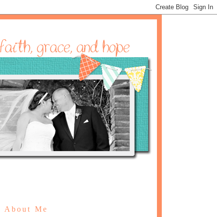
About Me