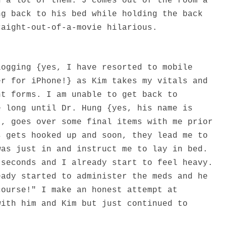
d a lot of them. J comes out of the room a
ng back to his bed while holding the back
raight-out-of-a-movie hilarious.
logging {yes, I have resorted to mobile
er for iPhone!} as Kim takes my vitals and
nt forms. I am unable to get back to
e long until Dr. Hung {yes, his name is
t, goes over some final items with me prior
s gets hooked up and soon, they lead me to
was just in and instruct me to lay in bed.
 seconds and I already start to feel heavy.
eady started to administer the meds and he
course!" I make an honest attempt at
with him and Kim but just continued to