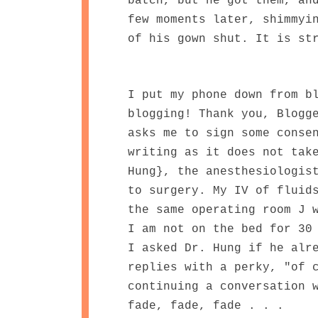
batch, but he got them, an
few moments later, shimmyi
of his gown shut. It is st
I put my phone down from b
blogging! Thank you, Blogg
asks me to sign some conse
writing as it does not tak
Hung}, the anesthesiologis
to surgery. My IV of fluid
the same operating room J 
I am not on the bed for 30
I asked Dr. Hung if he alr
replies with a perky, "of 
continuing a conversation 
fade, fade, fade . . .