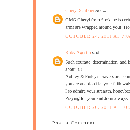
Cheryl Scribner
said...
OMG Cheryl from Spokane is crying
arms are wrapped around you!! Hopi
OCTOBER 24, 2011 AT 7:0
Ruby Agustin
said...
Such courage, determination, and lo
about it!!
Aubrey & Finley's prayers are so int
you are and don't let your faith wai
I so admire your strength, honeybe
Praying for your and John always.
OCTOBER 26, 2011 AT 10:
Post a Comment