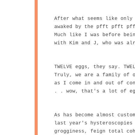
After what seems like only
awaked by the pfft pfft pf
Much like I was before bei
with Kim and J, who was al
TWELVE eggs, they say. TWE
Truly, we are a family of 
as I come in and out of co
. . wow, that's a lot of e
As has become almost custo
last year's hysteroscopies
grogginess, feign total co