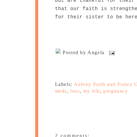
but are thankful for their
that our faith is strength
for their sister to be her
Posted by
Angela
Labels:
Aubrey Faith and Finley 
meds
,
loss
,
my life
,
pregnancy
2 comments: