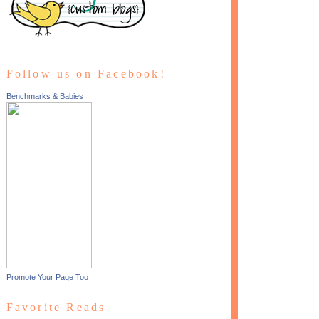
Follow us on Facebook!
Benchmarks & Babies
Promote Your Page Too
Favorite Reads