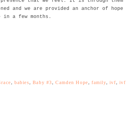
 presence that we feel. It is through them
ened and we are provided an anchor of hope
e in a few months.
Grace
,
babies
,
Baby #3
,
Camden Hope
,
family
,
ivf
,
ivf