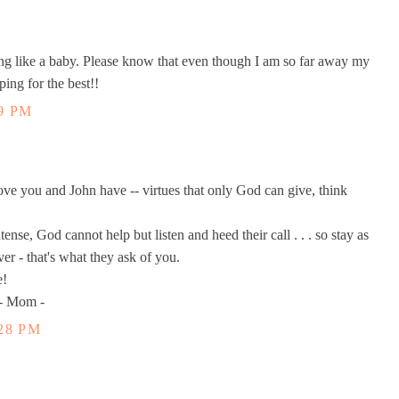
 like a baby. Please know that even though I am so far away my
ng for the best!!
9 PM
ve you and John have -- virtues that only God can give, think
ense, God cannot help but listen and heed their call . . . so stay as
ver - that's what they ask of you.
e!
 - Mom -
28 PM