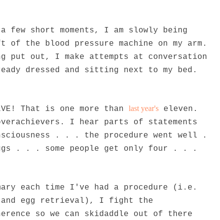
 a few short moments, I am slowly being
ft of the blood pressure machine on my arm.
ng put out, I make attempts at conversation
ready dressed and sitting next to my bed.
last year's
LVE! That is one more than
eleven.
overachievers. I hear parts of statements
nsciousness . . . the procedure went well .
ggs . . . some people get only four . . .
mary each time I've had a procedure (i.e.
 and egg retrieval), I fight the
herence so we can skidaddle out of there