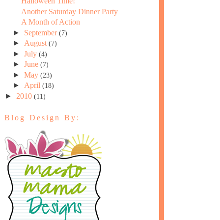
Halloween Time!
Another Saturday Dinner Party
A Month of Action
►
September
(7)
►
August
(7)
►
July
(4)
►
June
(7)
►
May
(23)
►
April
(18)
►
2010
(11)
Blog Design By: