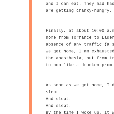
and I can eat. They had ha
are getting cranky-hungry
Finally, at about 10:00 a.
home from Torrance to Lade
absence of any traffic {a 
we get home, I am exhauste
the anesthesia, but from t
to bob like a drunken prom
As soon as we got home, I 
slept.
And slept.
And slept.
By the time I woke up, it 