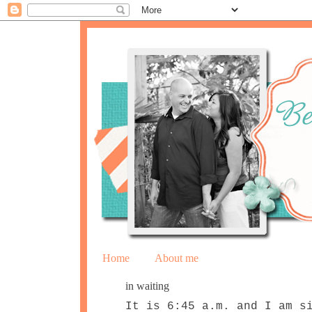
Home
About me
in waiting
It is 6:45 a.m. and I am s