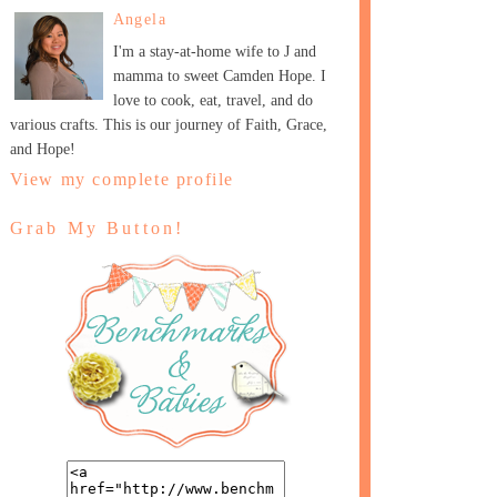
Angela
I'm a stay-at-home wife to J and
mamma to sweet Camden Hope. I
love to cook, eat, travel, and do
various crafts. This is our journey of Faith, Grace,
and Hope!
View my complete profile
Grab My Button!