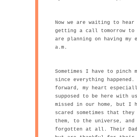
Now we are waiting to hear
getting a call tomorrow to
are planning on having my 
a.m.
Sometimes I have to pinch 
since everything happened.
forward, my heart especial
supposed to be here with u
missed in our home, but I 
scared sometimes that they
them, to the universe, and
forgotten at all. Their Da