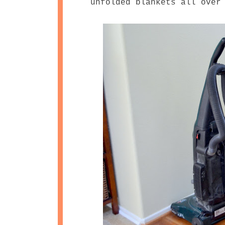
unfolded blankets all over