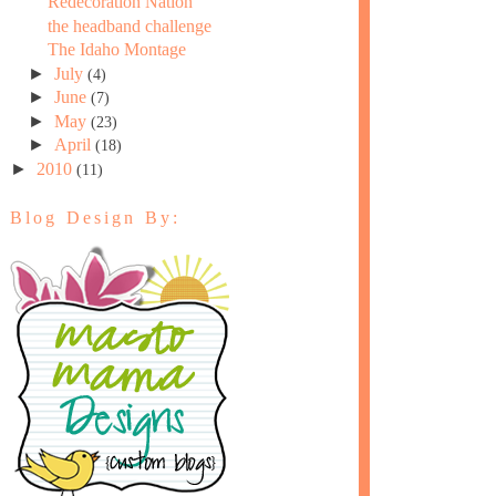
Redecoration Nation
the headband challenge
The Idaho Montage
►
July
(4)
►
June
(7)
►
May
(23)
►
April
(18)
►
2010
(11)
Blog Design By: