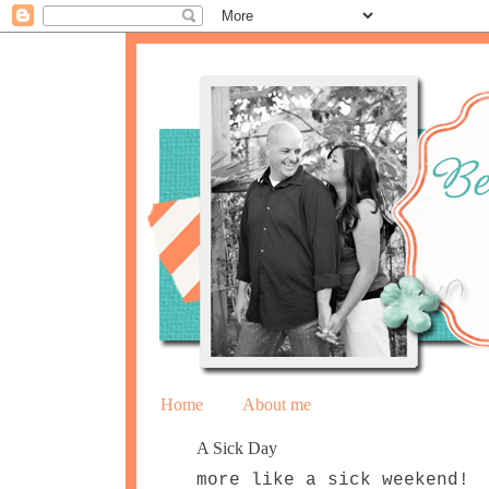
Home
About me
A Sick Day
more like a sick weekend!