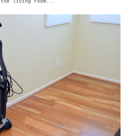
 the living room...