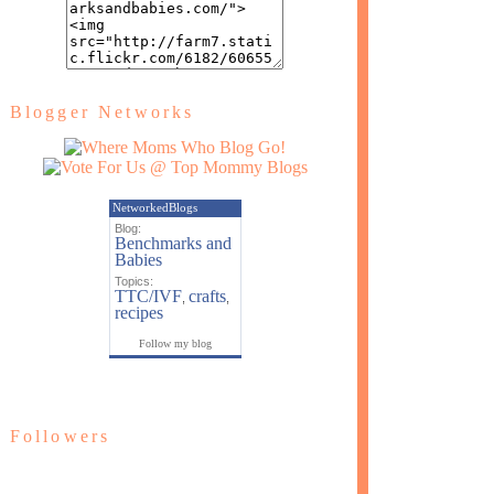
Blogger Networks
NetworkedBlogs
Blog:
Benchmarks and
Babies
Topics:
TTC/IVF
crafts
,
,
recipes
Follow my blog
Followers