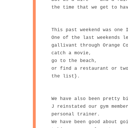
the time that we get to ha
This past weekend was one 
One of the last weekends l
gallivant through Orange C
catch a movie,
go to the beach,
or find a restaurant or tw
the list}.
We have also been pretty b
J reinstated our gym membe
personal trainer.
We have been good about go