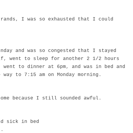
rrands, I was so exhausted that I could
unday and was so congested that I stayed
lf, went to sleep for another 2 1/2 hours
, went to dinner at 6pm, and was in bed and
e way to 7:15 am on Monday morning.
home because I still sounded awful.
nd sick in bed
..