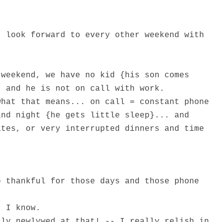
I look forward to every other weekend with
 weekend, we have no kid {his son comes
} and he is not on call with work.
what that means... on call = constant phone
and night {he gets little sleep}... and
ates, or very interrupted dinners and time
o thankful for those days and those phone
, I know.
rly newlywed at that! -- I really relish in