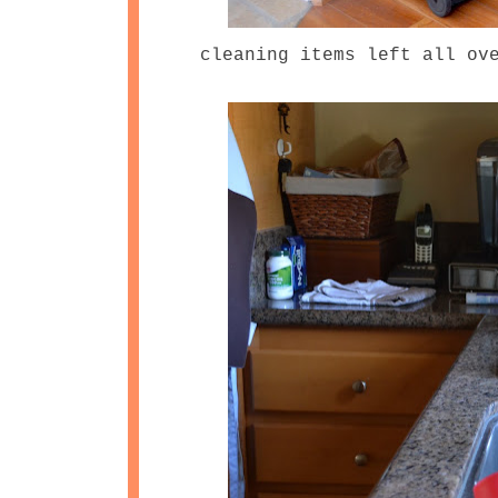
cleaning items left all ov