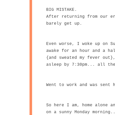
BIG MISTAKE.
After returning from our e
barely get up.
Even worse, I woke up on S
awake for an hour and a ha
{and sweated my fever out}
asleep by 7:30pm... all th
Went to work and was sent 
So here I am, home alone a
on a sunny Monday morning.