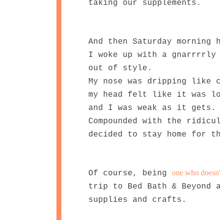
taking our supplements.
And then Saturday morning 
I woke up with a gnarrrrly
out of style.
My nose was dripping like 
my head felt like it was l
and I was weak as it gets.
Compounded with the ridicu
decided to stay home for t
one who doesn't 
Of course, being
trip to Bed Bath & Beyond 
supplies and crafts.