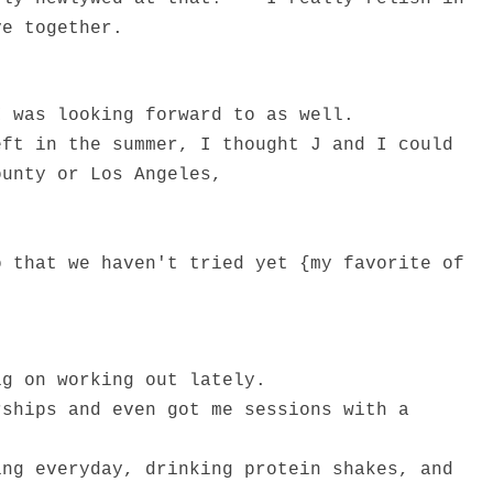
ve together.
I was looking forward to as well.
eft in the summer, I thought J and I could
ounty or Los Angeles,
o that we haven't tried yet {my favorite of
ig on working out lately.
rships and even got me sessions with a
ing everyday, drinking protein shakes, and