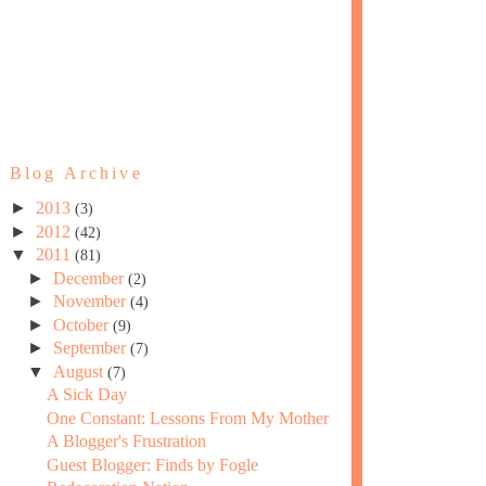
Blog Archive
►
2013
(3)
►
2012
(42)
▼
2011
(81)
►
December
(2)
►
November
(4)
►
October
(9)
►
September
(7)
▼
August
(7)
A Sick Day
One Constant: Lessons From My Mother
A Blogger's Frustration
Guest Blogger: Finds by Fogle