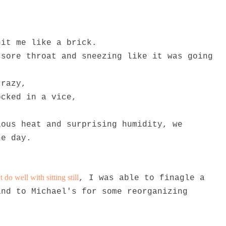
hit me like a brick.
 sore throat and sneezing like it was going
crazy,
ocked in a vice,
lous heat and surprising humidity, we
he day.
do well with sitting still
, I was able to finagle a
and to Michael's for some reorganizing