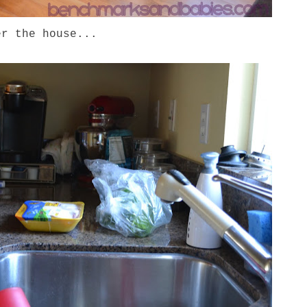
er the house...