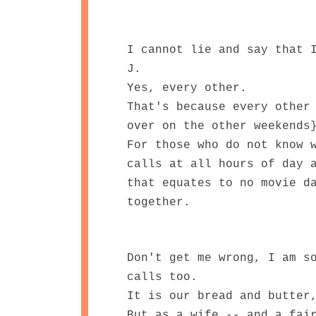
I cannot lie and say that 
J.
Yes, every other.
That's because every other
over on the other weekends
For those who do not know 
calls at all hours of day 
that equates to no movie d
together.
Don't get me wrong, I am s
calls too.
It is our bread and butter
But as a wife -- and a fai