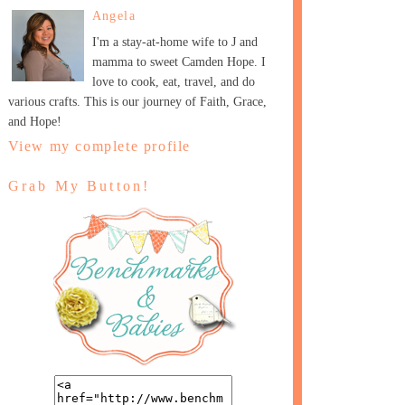
Angela
I'm a stay-at-home wife to J and
mamma to sweet Camden Hope. I
love to cook, eat, travel, and do
various crafts. This is our journey of Faith, Grace,
and Hope!
View my complete profile
Grab My Button!