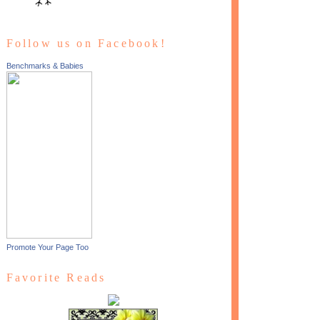
Follow us on Facebook!
Benchmarks & Babies
Promote Your Page Too
Favorite Reads