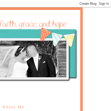
About Me