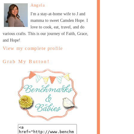
Angela
I'm a stay-at-home wife to J and
mamma to sweet Camden Hope. I
love to cook, eat, travel, and do
various crafts. This is our journey of Faith, Grace,
and Hope!
View my complete profile
Grab My Button!