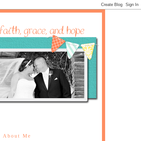
About Me