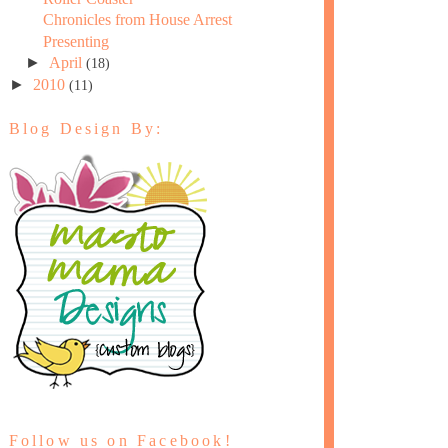
Chronicles from House Arrest
Presenting
►
April
(18)
►
2010
(11)
Blog Design By:
Follow us on Facebook!