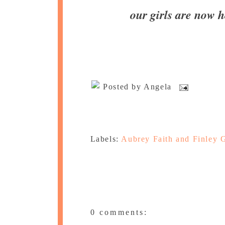
our girls are now
Posted by
Angela
Labels:
Aubrey Faith and Finley 
0 comments: