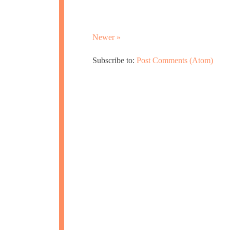
Newer »
Subscribe to:
Post Comments (Atom)