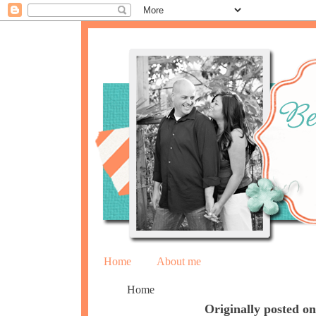
Home
About me
Home
Originally posted 