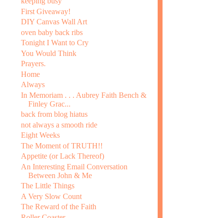
keeping busy
First Giveaway!
DIY Canvas Wall Art
oven baby back ribs
Tonight I Want to Cry
You Would Think
Prayers.
Home
Always
In Memoriam . . . Aubrey Faith Bench &
Finley Grac...
back from blog hiatus
not always a smooth ride
Eight Weeks
The Moment of TRUTH!!
Appetite (or Lack Thereof)
An Interesting Email Conversation
Between John & Me
The Little Things
A Very Slow Count
The Reward of the Faith
Roller Coaster