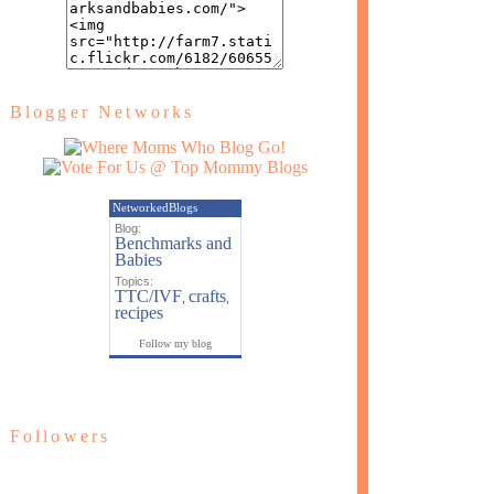
Blogger Networks
NetworkedBlogs
Blog:
Benchmarks and
Babies
Topics:
TTC/IVF
crafts
,
,
recipes
Follow my blog
Followers