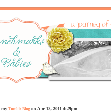
on my
on Apr 13, 2011 4:29pm
Tumblr Blog