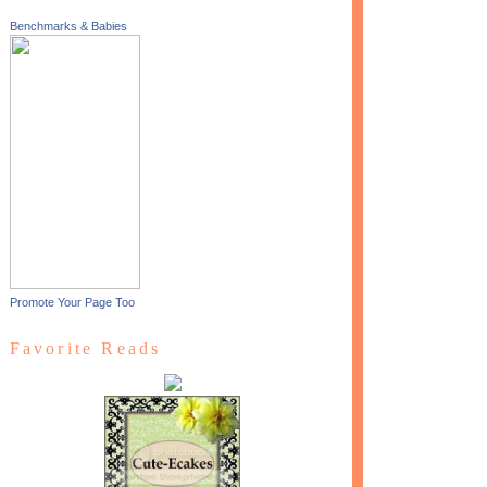
Benchmarks & Babies
Promote Your Page Too
Favorite Reads