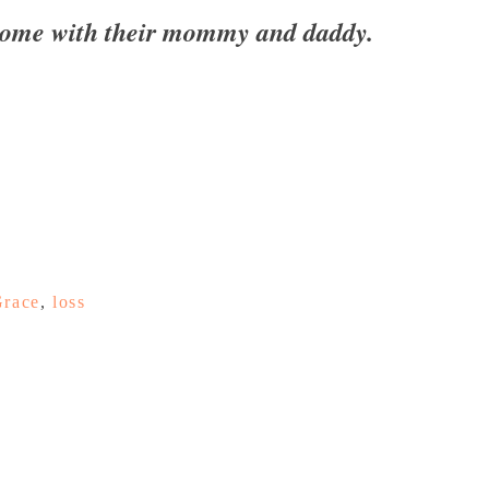
 home with their mommy and daddy.
Grace
,
loss