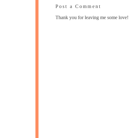
Post a Comment
Thank you for leaving me some love!