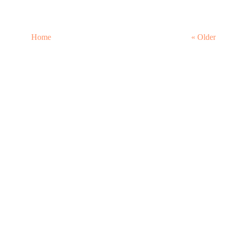
Home
« Older