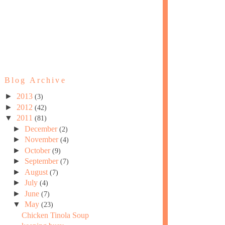
Blog Archive
►
2013
(3)
►
2012
(42)
▼
2011
(81)
►
December
(2)
►
November
(4)
►
October
(9)
►
September
(7)
►
August
(7)
►
July
(4)
►
June
(7)
▼
May
(23)
Chicken Tinola Soup