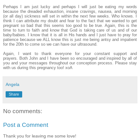
Perhaps I am just lucky and perhaps I will just be eating my words
because the dreaded exhaustion, insane cravings, nausea, and morning
(or all day) sickness will set in within the next few weeks. Who knows. I
think I can attribute my doubt and fear to the fact that we wanted to get
pregnant so bad that this seems too good to be true. Again, this is the
time to turn to faith and know that God is taking care of us and of our
baby/babies. I know that it is all in His hands and I just have to pray for
patience because we ALL know this is just me being antsy and impatient
for the 20th to come so we can have our ultrasound.
Again, I want to thank everyone for your constant support and
prayers. Both John and I have been so encouraged and inspired by all of
you and your messages throughout our conception process. Please stay
with us during this pregnancy too! xoA
Angela
Share
No comments:
Post a Comment
Thank you for leaving me some love!