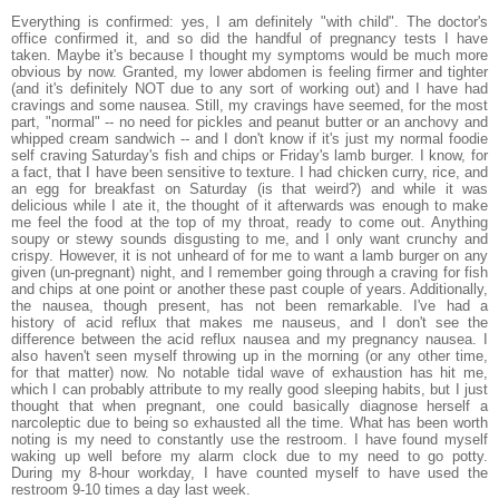
Everything is confirmed: yes, I am definitely "with child". The doctor's
office confirmed it, and so did the handful of pregnancy tests I have
taken. Maybe it's because I thought my symptoms would be much more
obvious by now. Granted, my lower abdomen is feeling firmer and tighter
(and it's definitely NOT due to any sort of working out) and I have had
cravings and some nausea. Still, my cravings have seemed, for the most
part, "normal" -- no need for pickles and peanut butter or an anchovy and
whipped cream sandwich -- and I don't know if it's just my normal foodie
self craving Saturday's fish and chips or Friday's lamb burger. I know, for
a fact, that I have been sensitive to texture. I had chicken curry, rice, and
an egg for breakfast on Saturday (is that weird?) and while it was
delicious while I ate it, the thought of it afterwards was enough to make
me feel the food at the top of my throat, ready to come out. Anything
soupy or stewy sounds disgusting to me, and I only want crunchy and
crispy. However, it is not unheard of for me to want a lamb burger on any
given (un-pregnant) night, and I remember going through a craving for fish
and chips at one point or another these past couple of years. Additionally,
the nausea, though present, has not been remarkable. I've had a
history of acid reflux that makes me nauseus, and I don't see the
difference between the acid reflux nausea and my pregnancy nausea. I
also haven't seen myself throwing up in the morning (or any other time,
for that matter) now. No notable tidal wave of exhaustion has hit me,
which I can probably attribute to my really good sleeping habits, but I just
thought that when pregnant, one could basically diagnose herself a
narcoleptic due to being so exhausted all the time. What has been worth
noting is my need to constantly use the restroom. I have found myself
waking up well before my alarm clock due to my need to go potty.
During my 8-hour workday, I have counted myself to have used the
restroom 9-10 times a day last week.