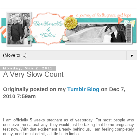
▼
Monday, May 2, 2011
A Very Slow Count
Originally posted on my
Tumblr Blog
on Dec 7,
2010 7:59am
I am officially 5 weeks pregnant as of yesterday. For most people who
conceive the natural way, they would just be taking that home pregnancy
test now. With that excitement already behind us, I am feeling completely
antsy, and I must admit, a little bit in limbo.