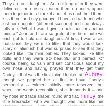
They are our daughters. So, not long after they were
delivered, the nurses cleaned them up and wrapped
them together in a blanket and let us each hold them,
kiss them, and say goodbye. I have a dear friend who
lost her daughter (different scenario) and she always
tells me, "What I would give to hold her for another
minute." John and I are so grateful for the minute we
each got to hold our daughters. At first, I was afraid
that since they were so little, that they would look
scary or alien-ish but was surprised to see that they
looked like little mini babies. They looked like little
dolls and they were SO beautiful and perfect. Of
course, being so vain and self conscious about my
own nose and having prayed that they get their
Aubrey
Daddy's, that was the first thing I looked at.
,
though we pegged her at first to have Daddy's
personality -- calmer, initially more reserved, but
when she wants recognition, she demands it -- had
Finley
my nose and face shape: round and flat.
, the
little firecracker who we thought was more like her