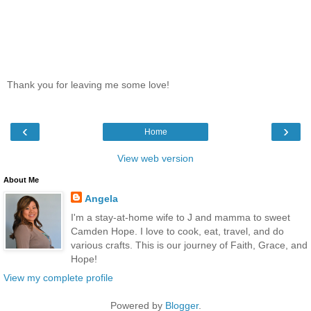
Thank you for leaving me some love!
‹
›
Home
View web version
About Me
Angela
I'm a stay-at-home wife to J and mamma to sweet
Camden Hope. I love to cook, eat, travel, and do
various crafts. This is our journey of Faith, Grace, and
Hope!
View my complete profile
Powered by
Blogger
.