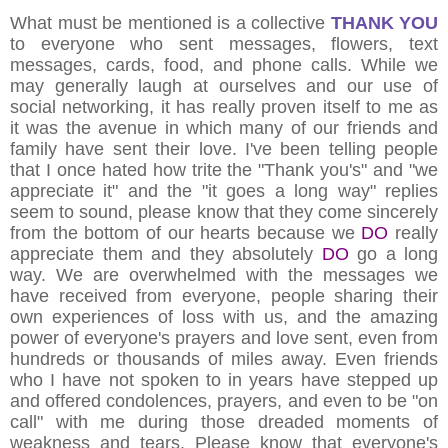
What must be mentioned is a collective
THANK YOU
to everyone who sent messages, flowers, text
messages, cards, food, and phone calls. While we
may generally laugh at ourselves and our use of
social networking, it has really proven itself to me as
it was the avenue in which many of our friends and
family have sent their love. I've been telling people
that I once hated how trite the "Thank you's" and "we
appreciate it" and the "it goes a long way" replies
seem to sound, please know that they come sincerely
from the bottom of our hearts because we
DO
really
appreciate them and they absolutely
DO
go a long
way. We are overwhelmed with the messages we
have received from everyone, people sharing their
own experiences of loss with us, and the amazing
power of everyone's prayers and love sent, even from
hundreds or thousands of miles away. Even friends
who I have not spoken to in years have stepped up
and offered condolences, prayers, and even to be "on
call" with me during those dreaded moments of
weakness and tears. Please know that everyone's