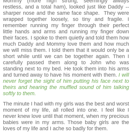
Mommy (more high strung, seemingly always
restless, and a total ham), looked just like Daddy --
sharper nose and the same face shape. They were
wrapped together loosely, so tiny and fragile. I
remember running my finger through their perfect
little hands and arms and running my finger down
their faces. I spoke to them quietly and told them how
much Daddy and Mommy love them and how much
we will miss them. I told them that it would only be a
short while until we can be together again. Then I
carefully passed them along to John who was
standing next to my bed. He took them into his arms
and turned away to have his moment with them.
I will
never forget the sight of him putting his face next to
theirs and hearing the muffled sound of him talking
softly to them.
The minute I had with my girls was the best and worst
moment of my life, all rolled into one. I feel like I
never knew love until that moment, when my precious
babies were in my arms. Those baby girls are the
loves of my life and I ache so badly for them.