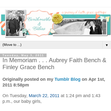
▼
Tuesday, May 3, 2011
In Memoriam . . . Aubrey Faith Bench &
Finley Grace Bench
Originally posted on my
Tumblr Blog
on Apr 1st,
2011 8:58pm
On Tuesday,
March 22, 2011
at 1:24 pm and 1:43
p.m., our baby girls,