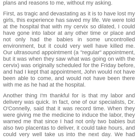
plans and reasons to me, without my asking.
First, as tragic and devastating as it is to have lost my
girls, this experience has saved my life. We were told
at the hospital that with my cervix so dilated, I could
have gone into labor at any other time or place and
not only had the babies in some uncontrolled
environment, but it could very well have killed me.
Our ultrasound appointment (a "regular" appointment,
but it was when they saw what was going on with the
cervix) was originally scheduled for the Friday before,
and had I kept that appointment, John would not have
been able to come, and would not have been there
with me as he had at the hospital.
Another thing I'm thankful for is that my labor and
delivery was quick. In fact, one of our specialists, Dr.
O'Connelly, said that it was record time. When they
were giving me the medicine to induce the labor, they
warned me that since I had not only two babies but
also two placentas to deliver, it could take hours, and
could very well take us into the next day. We had