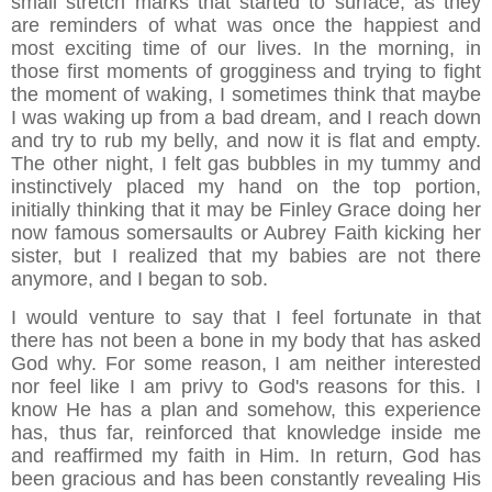
small stretch marks that started to surface, as they
are reminders of what was once the happiest and
most exciting time of our lives. In the morning, in
those first moments of grogginess and trying to fight
the moment of waking, I sometimes think that maybe
I was waking up from a bad dream, and I reach down
and try to rub my belly, and now it is flat and empty.
The other night, I felt gas bubbles in my tummy and
instinctively placed my hand on the top portion,
initially thinking that it may be Finley Grace doing her
now famous somersaults or Aubrey Faith kicking her
sister, but I realized that my babies are not there
anymore, and I began to sob.
I would venture to say that I feel fortunate in that
there has not been a bone in my body that has asked
God why. For some reason, I am neither interested
nor feel like I am privy to God's reasons for this. I
know He has a plan and somehow, this experience
has, thus far, reinforced that knowledge inside me
and reaffirmed my faith in Him. In return, God has
been gracious and has been constantly revealing His