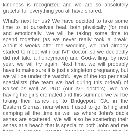
kindness is recognized and we are so absolutely
grateful for everything you all have shared.
What's next for us? We have decided to take some
time to let ourselves heal, both physically (for me)
and emotionally. We will be taking some time to
spend together (as we never really took a break.
About 3 weeks after the wedding, we had already
started to meet with our IVF doctor, so we decidedly
did not take a honeymoon) and God-willing, by next
year, we will try again. Next time, we will probably
have to make sure it is just a singleton pregnancy, but
we will be under the watchful eye of the top perinatal
specialists (the team we had during this ordeal) of
Kaiser as well as PRC (our IVF doctors). We are
having the girls cremated and this summer, we will be
taking their ashes up to Bridgeport, CA, in the
Eastern Sierras, near where I used to go fishing and
camping all the time as well as where John's dad's
ashes are scattered. We will also be scattering their
ashes at a beach that is special to both John and me