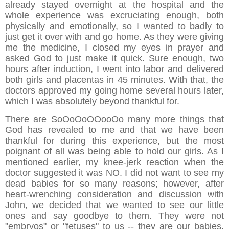
already stayed overnight at the hospital and the
whole experience was excruciating enough, both
physically and emotionally, so I wanted to badly to
just get it over with and go home. As they were giving
me the medicine, I closed my eyes in prayer and
asked God to just make it quick. Sure enough, two
hours after induction, I went into labor and delivered
both girls and placentas in 45 minutes. With that, the
doctors approved my going home several hours later,
which I was absolutely beyond thankful for.
There are SoOoOoOOooOo many more things that
God has revealed to me and that we have been
thankful for during this experience, but the most
poignant of all was being able to hold our girls. As I
mentioned earlier, my knee-jerk reaction when the
doctor suggested it was NO. I did not want to see my
dead babies for so many reasons; however, after
heart-wrenching consideration and discussion with
John, we decided that we wanted to see our little
ones and say goodbye to them. They were not
"embryos" or "fetuses" to us -- they are our babies.