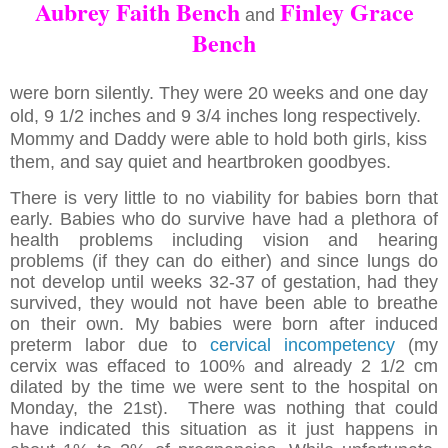
Aubrey Faith Bench
Finley Grace
and
Bench
were born silently. They were 20 weeks and one day
old, 9 1/2 inches and 9 3/4 inches long respectively.
Mommy and Daddy were able to hold both girls, kiss
them, and say quiet and heartbroken goodbyes.
There is very little to no viability for babies born that
early. Babies who do survive have had a plethora of
health problems including vision and hearing
problems (if they can do either) and since lungs do
not develop until weeks 32-37 of gestation, had they
survived, they would not have been able to breathe
on their own. My babies were born after induced
preterm labor due to
cervical incompetency
(my
cervix was effaced to 100% and already 2 1/2 cm
dilated by the time we were sent to the hospital on
Monday, the 21st). There was nothing that could
have indicated this situation as it just happens in