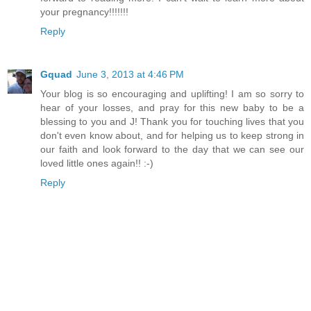
your pregnancy!!!!!!!
Reply
Gquad
June 3, 2013 at 4:46 PM
Your blog is so encouraging and uplifting! I am so sorry to
hear of your losses, and pray for this new baby to be a
blessing to you and J! Thank you for touching lives that you
don't even know about, and for helping us to keep strong in
our faith and look forward to the day that we can see our
loved little ones again!! :-)
Reply