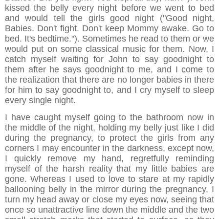
kissed the belly every night before we went to bed
and would tell the girls good night ("Good night,
Babies. Don't fight. Don't keep Mommy awake. Go to
bed. It's bedtime."). Sometimes he read to them or we
would put on some classical music for them. Now, I
catch myself waiting for John to say goodnight to
them after he says goodnight to me, and I come to
the realization that there are no longer babies in there
for him to say goodnight to, and I cry myself to sleep
every single night.
I have caught myself going to the bathroom now in
the middle of the night, holding my belly just like I did
during the pregnancy, to protect the girls from any
corners I may encounter in the darkness, except now,
I quickly remove my hand, regretfully reminding
myself of the harsh reality that my little babies are
gone. Whereas I used to love to stare at my rapidly
ballooning belly in the mirror during the pregnancy, I
turn my head away or close my eyes now, seeing that
once so unattractive line down the middle and the two