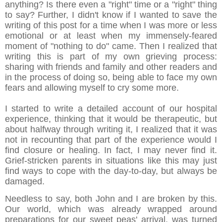
anything? Is there even a "right" time or a "right" thing
to say? Further, I didn't know if I wanted to save the
writing of this post for a time when I was more or less
emotional or at least when my immensely-feared
moment of "nothing to do" came. Then I realized that
writing this is part of my own grieving process:
sharing with friends and family and other readers and
in the process of doing so, being able to face my own
fears and allowing myself to cry some more.
I started to write a detailed account of our hospital
experience, thinking that it would be therapeutic, but
about halfway through writing it, I realized that it was
not in recounting that part of the experience would I
find closure or healing. In fact, I may never find it.
Grief-stricken parents in situations like this may just
find ways to cope with the day-to-day, but always be
damaged.
Needless to say, both John and I are broken by this.
Our world, which was already wrapped around
preparations for our sweet peas' arrival, was turned