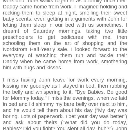
work and more walks together as a family once their
Daddy came home from work. I imagined holding and
rocking them to sleep at night, smelling their sweet
baby scents, even getting in arguments with John for
letting them sleep in our bed with us sometimes. I
dreamt of Saturday mornings, taking two little
preschoolers to get pedicures with me, then
schooling them on the art of shopping and the
Nordstrom Half-Yearly sale. I looked forward to the
everyday of watching them run and tackle their
Daddy when he came home from work, smothering
him with hugs and kisses.
I miss having John leave for work every morning,
kissing me goodbye as I stayed in bed, then rubbing
the belly and whispering to it, "Bye Babies. Be good
for Mommy today." I miss the evenings, when we laid
in bed and I'd shimmy my bare belly over next to him,
and he would tell them about his day ("My day was
boring. Lots of paperwork. I bet your day was better")
and ask about theirs ("What did you do today,
Babies? Did you fight? You slept all day, huh?"). John