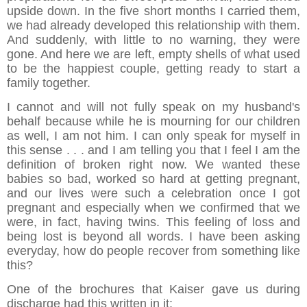
upside down. In the five short months I carried them,
we had already developed this relationship with them.
And suddenly, with little to no warning, they were
gone. And here we are left, empty shells of what used
to be the happiest couple, getting ready to start a
family together.
I cannot and will not fully speak on my husband's
behalf because while he is mourning for our children
as well, I am not him. I can only speak for myself in
this sense . . . and I am telling you that I feel I am the
definition of broken right now. We wanted these
babies so bad, worked so hard at getting pregnant,
and our lives were such a celebration once I got
pregnant and especially when we confirmed that we
were, in fact, having twins. This feeling of loss and
being lost is beyond all words. I have been asking
everyday, how do people recover from something like
this?
One of the brochures that Kaiser gave us during
discharge had this written in it: