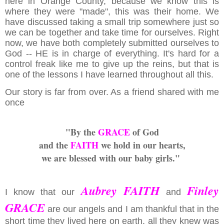
here in Orange County, because we know this is
where they were "made", this was their home. We
have discussed taking a small trip somewhere just so
we can be together and take time for ourselves. Right
now, we have both completely submitted ourselves to
God -- HE is in charge of everything. It's hard for a
control freak like me to give up the reins, but that is
one of the lessons I have learned throughout all this.
Our story is far from over. As a friend shared with me
once
"By the
GRACE
of God
and the
FAITH
we hold in our hearts,
we are blessed with our baby girls."
Aubrey FAITH
Finley
I know that our
and
GRACE
are our angels and I am thankful that in the
short time they lived here on earth, all they knew was