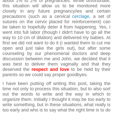
about 1% to 2% of pregnancies. While unfortunate,
this situation will allow us to be monitored more
closely in any future pregnancy/ies and certain
precautions (such as a cervical
cerclage
, a set of
sutures on the cervix placed for reinforcement) can
be taken to hopefully deter it from happening. Yes, I
went into full labor (though I didn't have to go all the
way to 10 cm of dilation) and delivered my babies. At
first we did not want to do it (I wanted them to cut me
open and just take the girls out), but after some
counseling by our phenomenal doctors and deep
discussion between me and John, we decided that it
was best to deliver them vaginally and that they
deserved the
respect and love
to be held by their
parents so we could say proper goodbyes.
I have been putting off writing this post, taking the
time not only to process this situation, but to also sort
out the words to write and the way in which to
organize them. Initially I thought it may be too early to
write something, but in these situations, what really is
too early and who is to say what the right time is to do