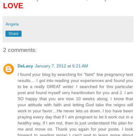
LOVE
.
Angela
Share
2 comments:
DeLacy
January 7, 2012 at 6:21 AM
I found your blog by searching for "faint" line pregnancy test
results.... I got into reading your experiences and found you
to be a really GREAT writer. I searched for this particular
post and found myself very heartbroken for you and J. I am
SO happy that you are now 10 weeks along. I know that
your attitude with faith and letting God take the reigns will
work in your favor....He never lets us down. I too have been
praying every day that if I am pregnant to let it work out in a
healthy way, if I am not, then to just understand His plan for
me and move on. Thank you again for your posts. I look
forward to reading more! I can't wait to learn more about