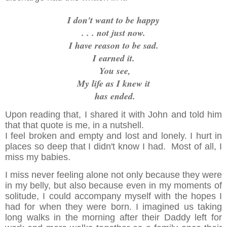
I don't want to be happy
. . . not just now.
I have reason to be sad.
I earned it.
You see,
My life as I knew it
has ended.
Upon reading that, I shared it with John and told him
that that quote is me, in a nutshell.
I feel broken and empty and lost and lonely. I hurt in
places so deep that I didn't know I had. Most of all, I
miss my babies.
I miss never feeling alone not only because they were
in my belly, but also because even in my moments of
solitude, I could accompany myself with the hopes I
had for when they were born. I imagined us taking
long walks in the morning after their Daddy left for