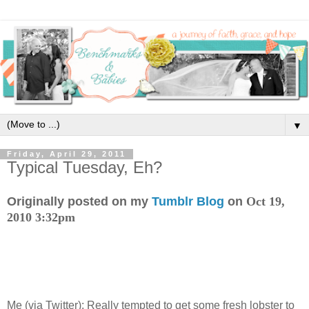
▼
Friday, April 29, 2011
Typical Tuesday, Eh?
Originally posted on my
Tumblr Blog
on
Oct 19,
2010 3:32pm
Me (via Twitter): Really tempted to get some fresh lobster to