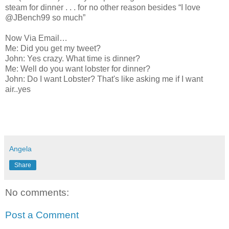
steam for dinner . . . for no other reason besides “I love
@JBench99 so much”
Now Via Email…
Me: Did you get my tweet?
John: Yes crazy. What time is dinner?
Me: Well do you want lobster for dinner?
John: Do I want Lobster? That's like asking me if I want
air..yes
Angela
Share
No comments:
Post a Comment